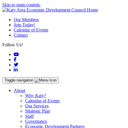
Skip to main content.
Our Members
Join Today!
Calendar of Events
Contact
Follow Us!
YouTube
Facebook
Twitter
LinkedIn
Toggle navigation
About
Why Katy?
Calendar of Events
Our Services
Strategic Plan
Staff
Governance
Economic Development Partners