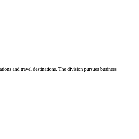
ons and travel destinations. The division pursues business