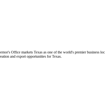
's Office markets Texas as one of the world's premier business locati
eation and export opportunities for Texas.