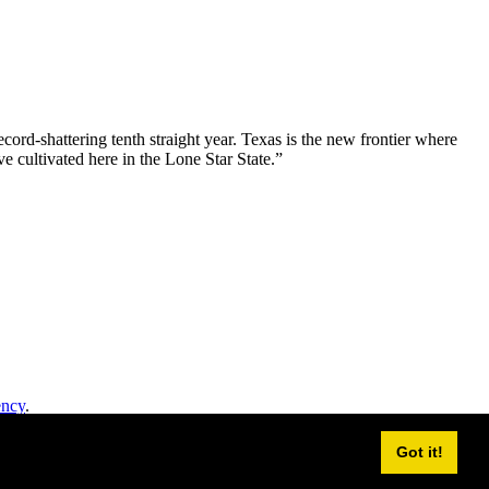
ord-shattering tenth straight year. Texas is the new frontier where
e cultivated here in the Lone Star State.”
ency
.
Got it!