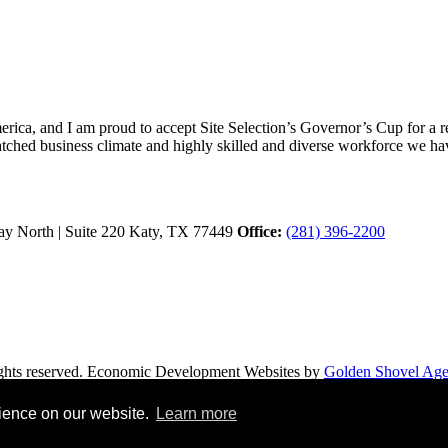
ica, and I am proud to accept Site Selection’s Governor’s Cup for a rec
atched business climate and highly skilled and diverse workforce we hav
y North | Suite 220
Katy,
TX
77449
Office:
(281) 396-2200
hts reserved.
Economic Development Websites by
Golden Shovel Ag
rience on our website.
Learn more