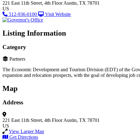
221 East 11th Street, 4th Floor
Austin, TX 78701
US
512-936-0100
Visit Website
Listing Information
Category
Partners
The Economic Development and Tourism Division (EDT) of the Governor
expansion and relocation prospects, with the goal of developing job cr
Map
Address
221 East 11th Street, 4th Floor
Austin, TX 78701
US
View Larger Map
Get Directions