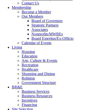
Contact Us
Membership
Become a Member
Our Members
Board of Governors
Strategic Partners
Associates
Nonprofits/MWBEs
Board Emeritus/Ex-Officio
Calendar of Events
Living
Housing
Education
Arts, Culture & Events
Recreation
Healthcare
Shopping and Dining
Religion
Government Structure
BR&E
Business Services
Business Resources
Incentives
Financing
Site Selection