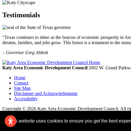
Testimonials
“Texas continues to shine as the beacon of economic prosperity in Amer
dreams, families, and jobs grow. This honor is a testament to the unm
– Governor Greg Abbott
Katy Area Economic Development Council
2002 W. Grand Parkwa
Home
Contact
Site Map
Disclaimer and Acknowledgments
Accessibility
Copyright © 2026 Katy Area Economic Development Council. All rig
This website uses cookies to ensure you get the best expe
Remove cookies