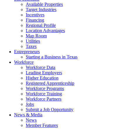
Available Properties
Target Industries
Incentives
Financing
Regional Profile
Location Advantages
Map Room
Utilities
Taxes
Entrepreneurs
Starting a Business in Texas
Workforce
Workforce Data
Leading Employers
Higher Education
Registered Apprenticeship
Workforce Programs
Workforce Training
Workforce Partners
Jobs
Submit a Job Opportunity
News & Media
News
Member Features