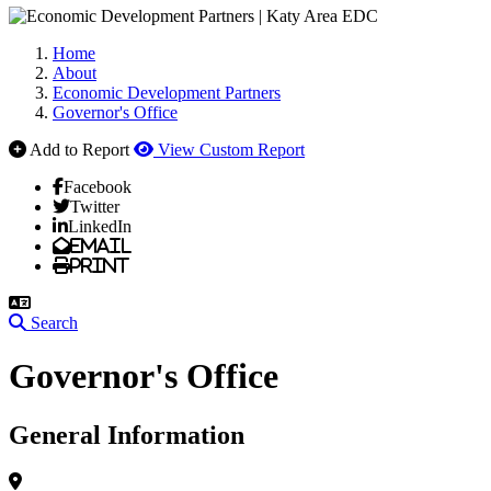
Home
About
Economic Development Partners
Governor's Office
Add to Report
View Custom Report
Facebook
Twitter
LinkedIn
Email
Print
Search
Governor's Office
General Information