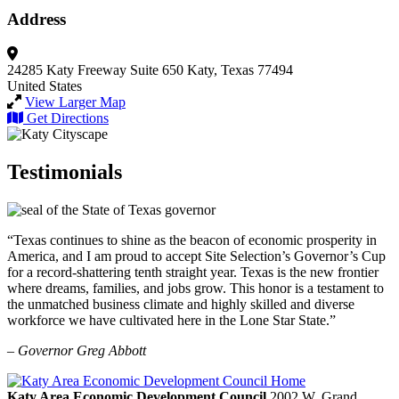
Address
24285 Katy Freeway
Suite 650
Katy, Texas 77494
United States
View Larger Map
Get Directions
Testimonials
“Texas continues to shine as the beacon of economic prosperity in
America, and I am proud to accept Site Selection’s Governor’s Cup
for a record-shattering tenth straight year. Texas is the new frontier
where dreams, families, and jobs grow. This honor is a testament to
the unmatched business climate and highly skilled and diverse
workforce we have cultivated here in the Lone Star State.”
– Governor Greg Abbott
Katy Area Economic Development Council
2002 W. Grand