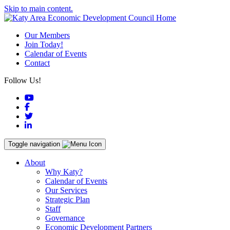
Skip to main content.
Our Members
Join Today!
Calendar of Events
Contact
Follow Us!
YouTube
Facebook
Twitter
LinkedIn
Toggle navigation
About
Why Katy?
Calendar of Events
Our Services
Strategic Plan
Staff
Governance
Economic Development Partners