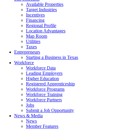
Available Properties
Target Industries
Incentives
Financing
Regional Profile
Location Advantages
Map Room
Utilities
Taxes
Entrepreneurs
Starting a Business in Texas
Workforce
Workforce Data
Leading Employers
Higher Education
Registered Apprenticeship
Workforce Programs
Workforce Training
Workforce Partners
Jobs
Submit a Job Opportunity
News & Media
News
Member Features