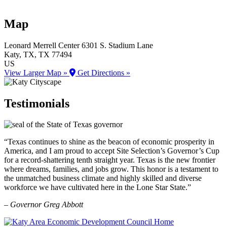
Map
Leonard Merrell Center
6301 S. Stadium Lane
Katy
, TX
, TX
77494
US
View Larger Map »
Get Directions »
Testimonials
“Texas continues to shine as the beacon of economic prosperity in
America, and I am proud to accept Site Selection’s Governor’s Cup
for a record-shattering tenth straight year. Texas is the new frontier
where dreams, families, and jobs grow. This honor is a testament to
the unmatched business climate and highly skilled and diverse
workforce we have cultivated here in the Lone Star State.”
– Governor Greg Abbott