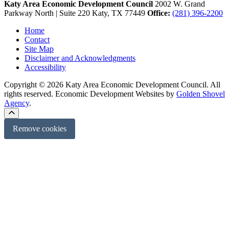
Katy Area Economic Development Council
2002 W. Grand
Parkway North | Suite 220
Katy,
TX
77449
Office:
(281) 396-2200
Home
Contact
Site Map
Disclaimer and Acknowledgments
Accessibility
Copyright © 2026 Katy Area Economic Development Council. All
rights reserved.
Economic Development Websites by
Golden Shovel
Agency
.
Remove cookies