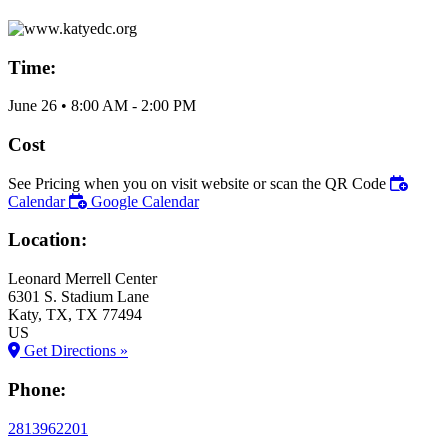
Time:
June 26
•
8:00 AM
- 2:00 PM
Cost
See Pricing when you on visit website or scan the QR Code
Calendar
Google Calendar
Location:
Leonard Merrell Center
6301 S. Stadium Lane
Katy
, TX
, TX
77494
US
Get Directions »
Phone:
2813962201