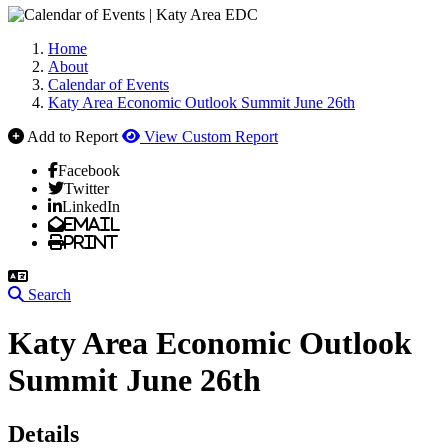
Home
About
Calendar of Events
Katy Area Economic Outlook Summit June 26th
Add to Report
View Custom Report
Facebook
Twitter
LinkedIn
Email
Print
Search
Katy Area Economic Outlook
Summit June 26th
Details