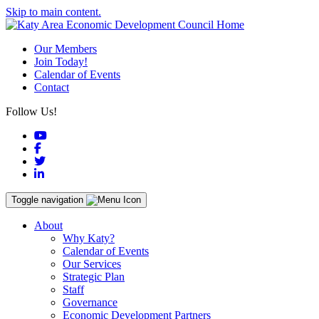
Skip to main content.
Our Members
Join Today!
Calendar of Events
Contact
Follow Us!
YouTube
Facebook
Twitter
LinkedIn
Toggle navigation
About
Why Katy?
Calendar of Events
Our Services
Strategic Plan
Staff
Governance
Economic Development Partners