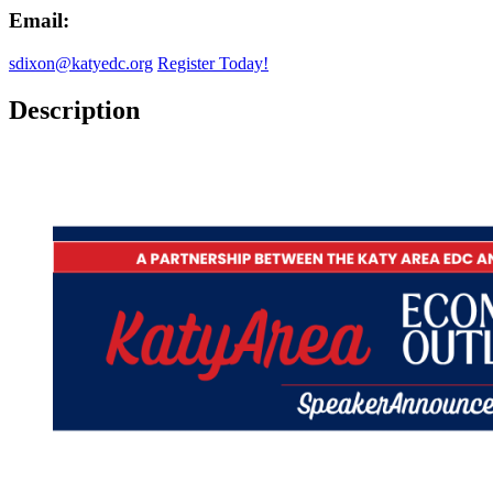
Email:
sdixon@katyedc.org
Register Today!
Description