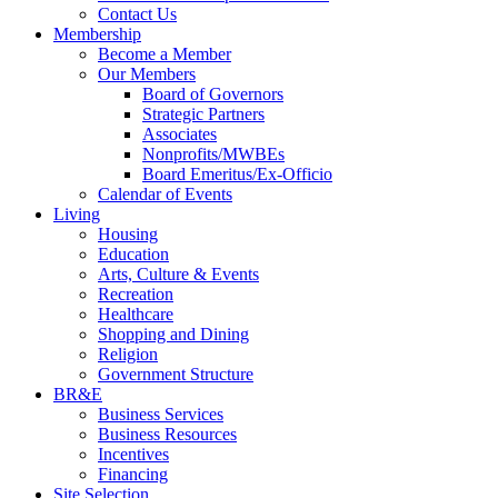
Contact Us
Membership
Become a Member
Our Members
Board of Governors
Strategic Partners
Associates
Nonprofits/MWBEs
Board Emeritus/Ex-Officio
Calendar of Events
Living
Housing
Education
Arts, Culture & Events
Recreation
Healthcare
Shopping and Dining
Religion
Government Structure
BR&E
Business Services
Business Resources
Incentives
Financing
Site Selection