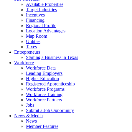
Available Properties
Target Industries
Incentives
Financing
Regional Profile
Location Advantages
Map Room
Utilities
Taxes
Entrepreneurs
Starting a Business in Texas
Workforce
Workforce Data
Leading Employers
Higher Education
Registered Apprenticeship
Workforce Programs
Workforce Training
Workforce Partners
Jobs
Submit a Job Opportunity
News & Media
News
Member Features