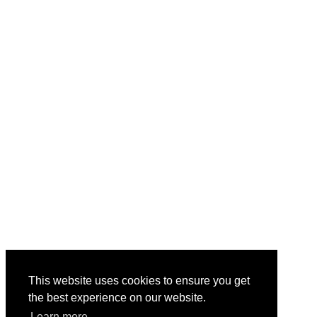
This website uses cookies to ensure you get
the best experience on our website.
Learn more