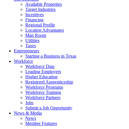
Available Properties
Target Industries
Incentives
Financing
Regional Profile
Location Advantages
Map Room
Utilities
Taxes
Entrepreneurs
Starting a Business in Texas
Workforce
Workforce Data
Leading Employers
Higher Education
Registered Apprenticeship
Workforce Programs
Workforce Training
Workforce Partners
Jobs
Submit a Job Opportunity
News & Media
News
Member Features