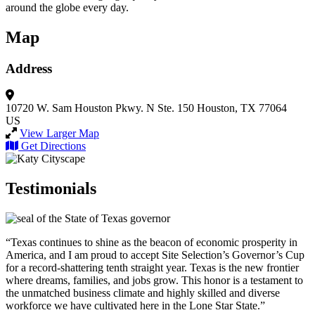
around the globe every day.
Map
Address
10720 W. Sam Houston Pkwy. N
Ste. 150
Houston, TX 77064
US
View Larger Map
Get Directions
Testimonials
“Texas continues to shine as the beacon of economic prosperity in
America, and I am proud to accept Site Selection’s Governor’s Cup
for a record-shattering tenth straight year. Texas is the new frontier
where dreams, families, and jobs grow. This honor is a testament to
the unmatched business climate and highly skilled and diverse
workforce we have cultivated here in the Lone Star State.”