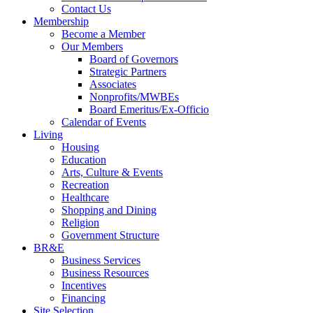
Contact Us
Membership
Become a Member
Our Members
Board of Governors
Strategic Partners
Associates
Nonprofits/MWBEs
Board Emeritus/Ex-Officio
Calendar of Events
Living
Housing
Education
Arts, Culture & Events
Recreation
Healthcare
Shopping and Dining
Religion
Government Structure
BR&E
Business Services
Business Resources
Incentives
Financing
Site Selection