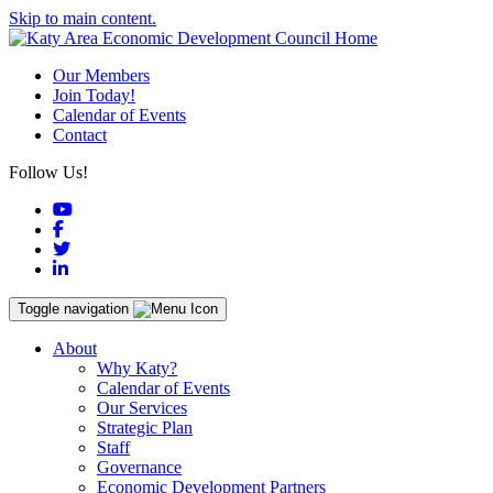
Skip to main content.
Our Members
Join Today!
Calendar of Events
Contact
Follow Us!
YouTube
Facebook
Twitter
LinkedIn
Toggle navigation
About
Why Katy?
Calendar of Events
Our Services
Strategic Plan
Staff
Governance
Economic Development Partners