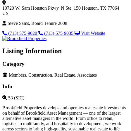
10720 W. Sam Houston Pkwy. N
Ste. 150
Houston, TX 77064
US
Steve Sams, Board Tenure 2008
(713) 575-9020
(713)-575-9035
Visit Website
Listing Information
Category
Members, Construction, Real Estate, Associates
Info
53 (SIC)
Brookfield Properties develops and operates real estate investments
on behalf of Brookfield Asset Management — one of the largest
alternative asset managers in the world. From office to retail,
logistics to multifamily, and hospitality to development, we work
across sectors to bring high-quality, sustainable real estate to life