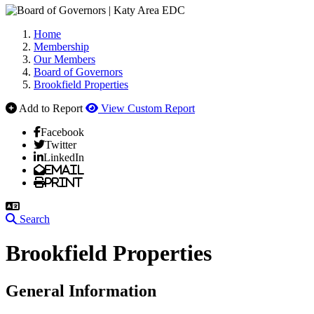
Home
Membership
Our Members
Board of Governors
Brookfield Properties
Add to Report
View Custom Report
Facebook
Twitter
LinkedIn
Email
Print
Search
Brookfield Properties
General Information