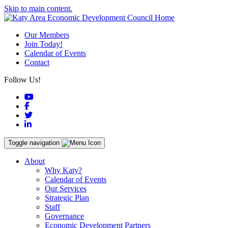
Skip to main content.
Our Members
Join Today!
Calendar of Events
Contact
Follow Us!
YouTube
Facebook
Twitter
LinkedIn
Toggle navigation
About
Why Katy?
Calendar of Events
Our Services
Strategic Plan
Staff
Governance
Economic Development Partners