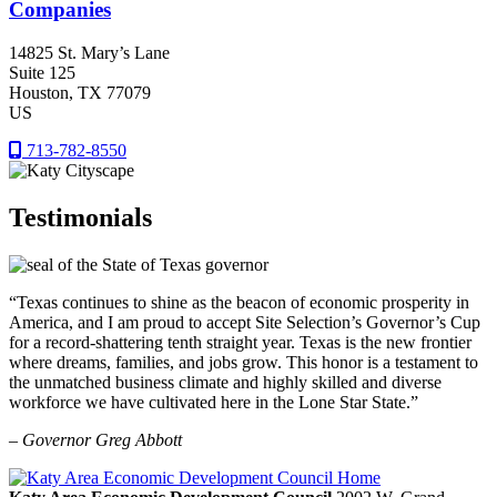
Companies
14825 St. Mary’s Lane
Suite 125
Houston
, TX
77079
US
713-782-8550
Testimonials
“Texas continues to shine as the beacon of economic prosperity in
America, and I am proud to accept Site Selection’s Governor’s Cup
for a record-shattering tenth straight year. Texas is the new frontier
where dreams, families, and jobs grow. This honor is a testament to
the unmatched business climate and highly skilled and diverse
workforce we have cultivated here in the Lone Star State.”
– Governor Greg Abbott