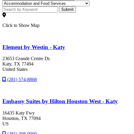
Submit
Click to Show Map
Element by Westin - Katy
23653 Grande Centre Dr.
Katy
, TX
77494
United States
(281) 574-8868
Embassy Suites by Hilton Houston West - Katy
16435 Katy Fwy
Houston
, TX
77094
US
(281) 398-0900