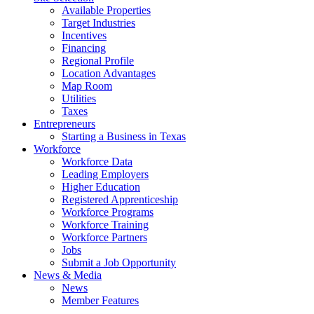
Available Properties
Target Industries
Incentives
Financing
Regional Profile
Location Advantages
Map Room
Utilities
Taxes
Entrepreneurs
Starting a Business in Texas
Workforce
Workforce Data
Leading Employers
Higher Education
Registered Apprenticeship
Workforce Programs
Workforce Training
Workforce Partners
Jobs
Submit a Job Opportunity
News & Media
News
Member Features