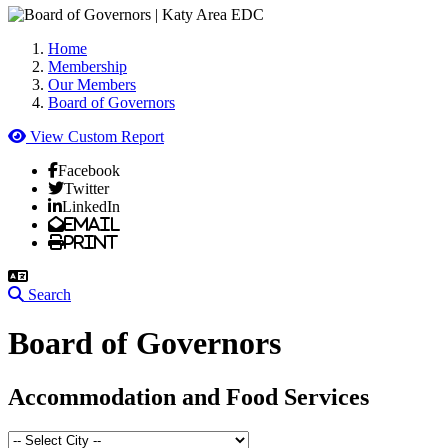
Home
Membership
Our Members
Board of Governors
View Custom Report
Facebook
Twitter
LinkedIn
Email
Print
Search
Board of Governors
Accommodation and Food Services