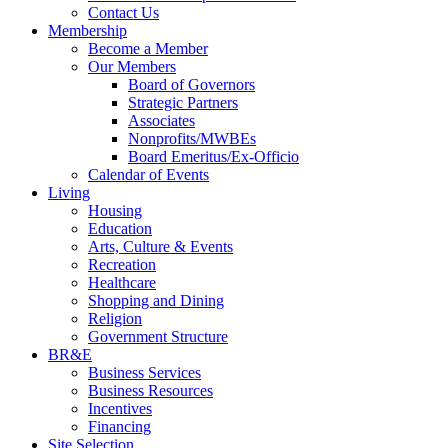
Contact Us
Membership
Become a Member
Our Members
Board of Governors
Strategic Partners
Associates
Nonprofits/MWBEs
Board Emeritus/Ex-Officio
Calendar of Events
Living
Housing
Education
Arts, Culture & Events
Recreation
Healthcare
Shopping and Dining
Religion
Government Structure
BR&E
Business Services
Business Resources
Incentives
Financing
Site Selection