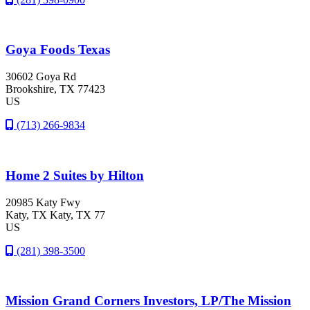
Goya Foods Texas
30602 Goya Rd
Brookshire
, TX
77423
US
(713) 266-9834
Home 2 Suites by Hilton
20985 Katy Fwy
Katy
, TX
Katy, TX 77
US
(281) 398-3500
Mission Grand Corners Investors, LP/The Mission