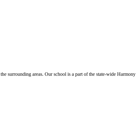
the surrounding areas. Our school is a part of the state-wide Harmony