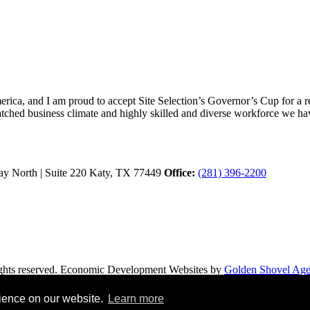
ica, and I am proud to accept Site Selection’s Governor’s Cup for a rec
atched business climate and highly skilled and diverse workforce we hav
y North | Suite 220
Katy,
TX
77449
Office:
(281) 396-2200
hts reserved.
Economic Development Websites by
Golden Shovel Ag
rience on our website.
Learn more