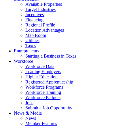
Available Properties
Target Industries
Incentives
Financing
Regional Profile
Location Advantages
Map Room
Utilities
Taxes
Entrepreneurs
Starting a Business in Texas
Workforce
Workforce Data
Leading Employers
Higher Education
Registered Apprenticeship
Workforce Programs
Workforce Training
Workforce Partners
Jobs
Submit a Job Opportunity
News & Media
News
Member Features