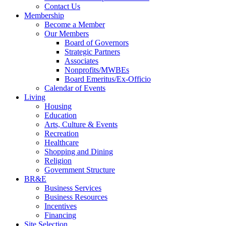
Contact Us
Membership
Become a Member
Our Members
Board of Governors
Strategic Partners
Associates
Nonprofits/MWBEs
Board Emeritus/Ex-Officio
Calendar of Events
Living
Housing
Education
Arts, Culture & Events
Recreation
Healthcare
Shopping and Dining
Religion
Government Structure
BR&E
Business Services
Business Resources
Incentives
Financing
Site Selection