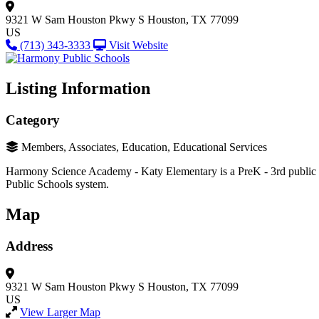
9321 W Sam Houston Pkwy S
Houston, TX 77099
US
(713) 343-3333
Visit Website
Listing Information
Category
Members, Associates, Education, Educational Services
Harmony Science Academy - Katy Elementary is a PreK - 3rd public cha
Public Schools system.
Map
Address
9321 W Sam Houston Pkwy S
Houston, TX 77099
US
View Larger Map