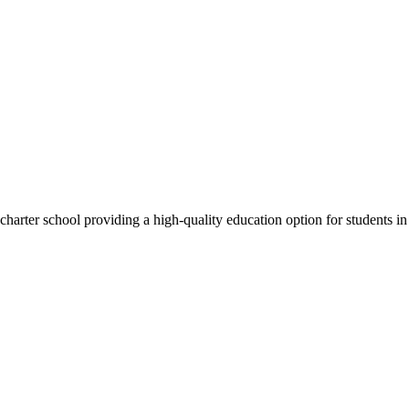
rter school providing a high-quality education option for students in 