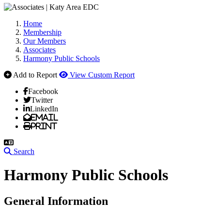
Home
Membership
Our Members
Associates
Harmony Public Schools
Add to Report
View Custom Report
Facebook
Twitter
LinkedIn
Email
Print
Search
Harmony Public Schools
General Information