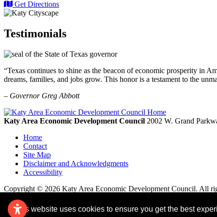
Get Directions
Testimonials
“Texas continues to shine as the beacon of economic prosperity in Amer
dreams, families, and jobs grow. This honor is a testament to the unm
– Governor Greg Abbott
Katy Area Economic Development Council
2002 W. Grand Parkwa
Home
Contact
Site Map
Disclaimer and Acknowledgments
Accessibility
Copyright © 2026 Katy Area Economic Development Council. All rig
This website uses cookies to ensure you get the best expe
Remove cookies