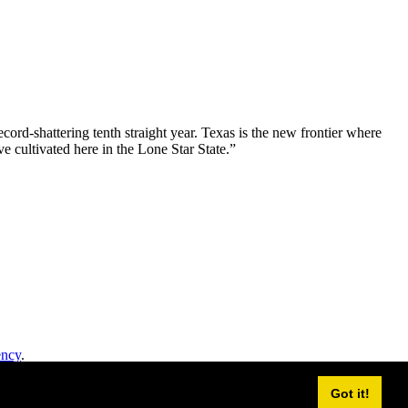
ord-shattering tenth straight year. Texas is the new frontier where
e cultivated here in the Lone Star State.”
ency
.
Got it!