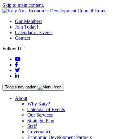
Skip to main content.
Our Members
Join Today!
Calendar of Events
Contact
Follow Us!
YouTube
Facebook
Twitter
LinkedIn
Toggle navigation
About
Why Katy?
Calendar of Events
Our Services
Strategic Plan
Staff
Governance
Economic Development Partners