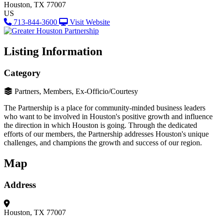
Houston, TX 77007
US
713-844-3600
Visit Website
Listing Information
Category
Partners, Members, Ex-Officio/Courtesy
The Partnership is a place for community-minded business leaders
who want to be involved in Houston's positive growth and influence
the direction in which Houston is going. Through the dedicated
efforts of our members, the Partnership addresses Houston's unique
challenges, and champions the growth and success of our region.
Map
Address
Houston, TX 77007