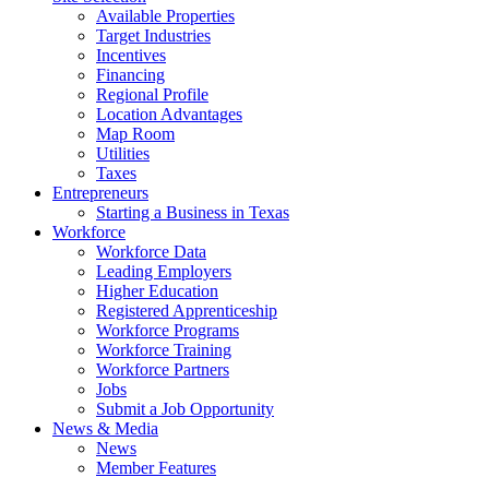
Available Properties
Target Industries
Incentives
Financing
Regional Profile
Location Advantages
Map Room
Utilities
Taxes
Entrepreneurs
Starting a Business in Texas
Workforce
Workforce Data
Leading Employers
Higher Education
Registered Apprenticeship
Workforce Programs
Workforce Training
Workforce Partners
Jobs
Submit a Job Opportunity
News & Media
News
Member Features