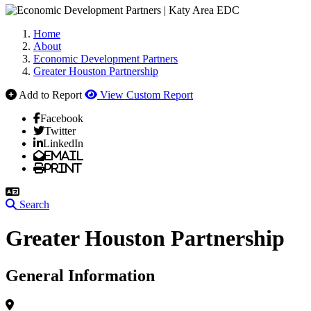
Home
About
Economic Development Partners
Greater Houston Partnership
Add to Report
View Custom Report
Facebook
Twitter
LinkedIn
Email
Print
Search
Greater Houston Partnership
General Information