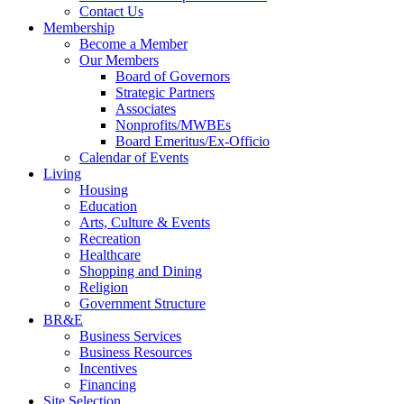
Contact Us
Membership
Become a Member
Our Members
Board of Governors
Strategic Partners
Associates
Nonprofits/MWBEs
Board Emeritus/Ex-Officio
Calendar of Events
Living
Housing
Education
Arts, Culture & Events
Recreation
Healthcare
Shopping and Dining
Religion
Government Structure
BR&E
Business Services
Business Resources
Incentives
Financing
Site Selection