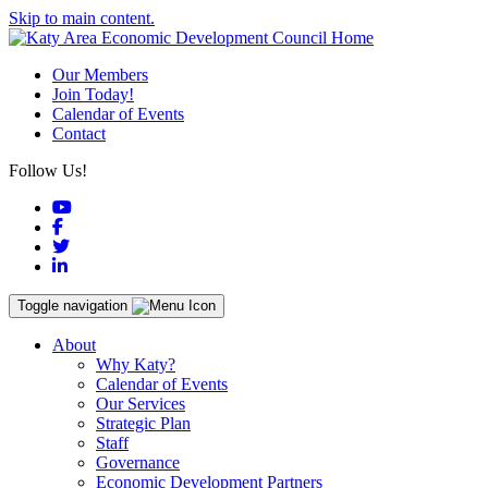
Skip to main content.
Our Members
Join Today!
Calendar of Events
Contact
Follow Us!
YouTube
Facebook
Twitter
LinkedIn
Toggle navigation
About
Why Katy?
Calendar of Events
Our Services
Strategic Plan
Staff
Governance
Economic Development Partners