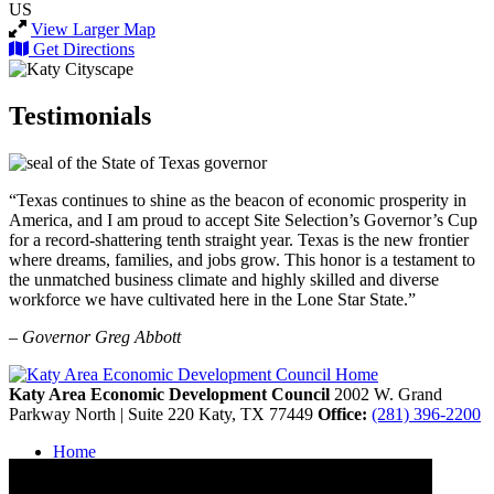
US
View Larger Map
Get Directions
Testimonials
“Texas continues to shine as the beacon of economic prosperity in
America, and I am proud to accept Site Selection’s Governor’s Cup
for a record-shattering tenth straight year. Texas is the new frontier
where dreams, families, and jobs grow. This honor is a testament to
the unmatched business climate and highly skilled and diverse
workforce we have cultivated here in the Lone Star State.”
– Governor Greg Abbott
Katy Area Economic Development Council
2002 W. Grand
Parkway North | Suite 220
Katy,
TX
77449
Office:
(281) 396-2200
Home
Contact
Site Map