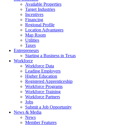
Available Properties
Target Industries
Incentives
Financing
Regional Profile
Location Advantages
Map Room
Utilities
Taxes
Entrepreneurs
Starting a Business in Texas
Workforce
Workforce Data
Leading Employers
Higher Education
Registered Apprenticeship
Workforce Programs
Workforce Training
Workforce Partners
Jobs
Submit a Job Opportunity
News & Media
News
Member Features