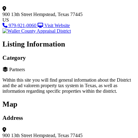
900 13th Street
Hempstead, Texas 77445
US
979-921-0060
Visit Website
Listing Information
Category
Partners
Within this site you will find general information about the District
and the ad valorem property tax system in Texas, as well as
information regarding specific properties within the district.
Map
Address
900 13th Street
Hempstead, Texas 77445