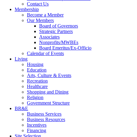
Contact Us
Membership
Become a Member
Our Members
Board of Governors
Strategic Partners
Associates
Nonprofits/MWBEs
Board Emeritus/Ex-Officio
Calendar of Events
Living
Housing
Education
Arts, Culture & Events
Recreation
Healthcare
Shopping and Dining
Religion
Government Structure
BR&E
Business Services
Business Resources
Incentives
Financing
Site Selection