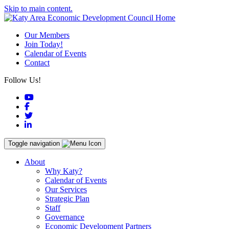
Skip to main content.
Our Members
Join Today!
Calendar of Events
Contact
Follow Us!
YouTube
Facebook
Twitter
LinkedIn
Toggle navigation
About
Why Katy?
Calendar of Events
Our Services
Strategic Plan
Staff
Governance
Economic Development Partners