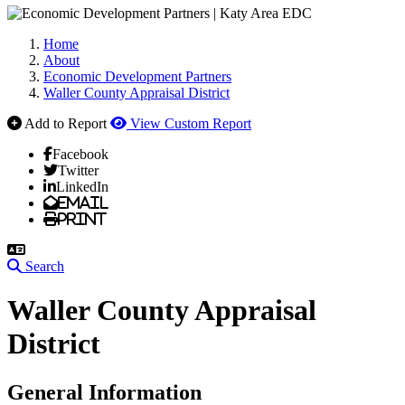
Home
About
Economic Development Partners
Waller County Appraisal District
Add to Report
View Custom Report
Facebook
Twitter
LinkedIn
Email
Print
Search
Waller County Appraisal
District
General Information