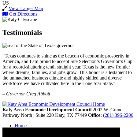
US
View Larger Map
Get Directions
Testimonials
“Texas continues to shine as the beacon of economic prosperity in
America, and I am proud to accept Site Selection’s Governor’s Cup
for a record-shattering tenth straight year. Texas is the new frontier
where dreams, families, and jobs grow. This honor is a testament to
the unmatched business climate and highly skilled and diverse
workforce we have cultivated here in the Lone Star State.”
– Governor Greg Abbott
Katy Area Economic Development Council
2002 W. Grand
Parkway North | Suite 220
Katy,
TX
77449
Office:
(281) 396-2200
Home
Contact
Site Map