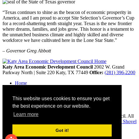
“Texas continues to shine as the beacon of economic prosperity in
America, and I am proud to accept Site Selection’s Governor’s Cup
for a record-shattering tenth straight year. Texas is the new frontier
where dreams, families, and jobs grow. This honor is a testament to
the unmatched business climate and highly skilled and diverse
workforce we have cultivated here in the Lone Star State.”
– Governor Greg Abbott
Katy Area Economic Development Council
2002 W. Grand
Parkway North | Suite 220
Katy,
TX
77449
Office:
(281) 396-2200
Home
Contact
Site Map
This website uses cookies to ensure you get
Disclaimer and Acknowledgments
Accessibility
the best experience on our website.
Learn more
Copyright © 2026 Katy Area Economic Development Council. All
rights reserved.
Economic Development Websites by
Golden Shovel
Agency
.
Got it!