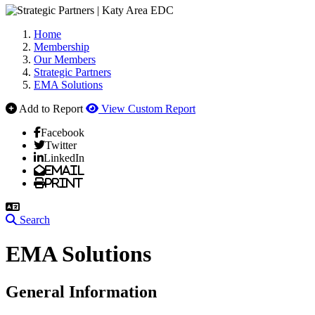
Home
Membership
Our Members
Strategic Partners
EMA Solutions
Add to Report
View Custom Report
Facebook
Twitter
LinkedIn
Email
Print
Search
EMA Solutions
General Information