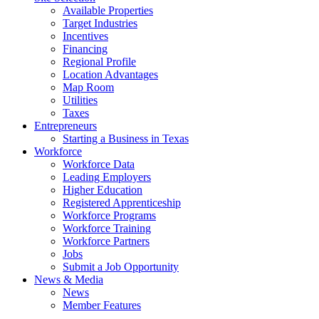
Available Properties
Target Industries
Incentives
Financing
Regional Profile
Location Advantages
Map Room
Utilities
Taxes
Entrepreneurs
Starting a Business in Texas
Workforce
Workforce Data
Leading Employers
Higher Education
Registered Apprenticeship
Workforce Programs
Workforce Training
Workforce Partners
Jobs
Submit a Job Opportunity
News & Media
News
Member Features