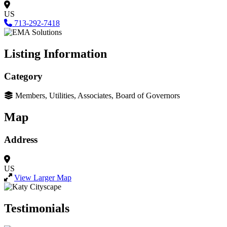
US
713-292-7418
Listing Information
Category
Members, Utilities, Associates, Board of Governors
Map
Address
US
View Larger Map
Testimonials