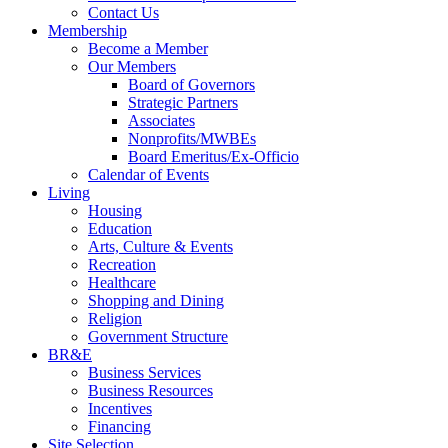
Contact Us
Membership
Become a Member
Our Members
Board of Governors
Strategic Partners
Associates
Nonprofits/MWBEs
Board Emeritus/Ex-Officio
Calendar of Events
Living
Housing
Education
Arts, Culture & Events
Recreation
Healthcare
Shopping and Dining
Religion
Government Structure
BR&E
Business Services
Business Resources
Incentives
Financing
Site Selection