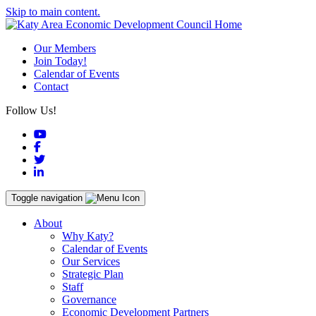
Skip to main content.
Our Members
Join Today!
Calendar of Events
Contact
Follow Us!
YouTube
Facebook
Twitter
LinkedIn
Toggle navigation
About
Why Katy?
Calendar of Events
Our Services
Strategic Plan
Staff
Governance
Economic Development Partners