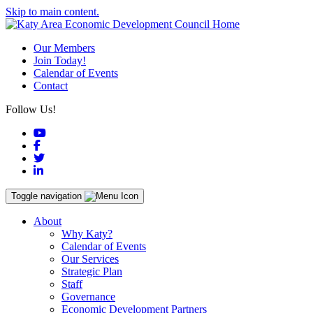
Skip to main content.
Our Members
Join Today!
Calendar of Events
Contact
Follow Us!
YouTube
Facebook
Twitter
LinkedIn
Toggle navigation
About
Why Katy?
Calendar of Events
Our Services
Strategic Plan
Staff
Governance
Economic Development Partners