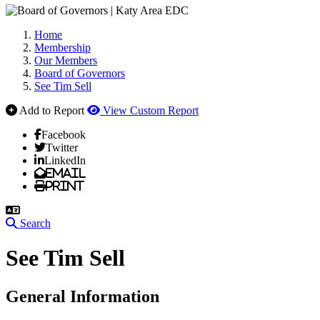
Home
Membership
Our Members
Board of Governors
See Tim Sell
Add to Report
View Custom Report
Facebook
Twitter
LinkedIn
Email
Print
Search
See Tim Sell
General Information