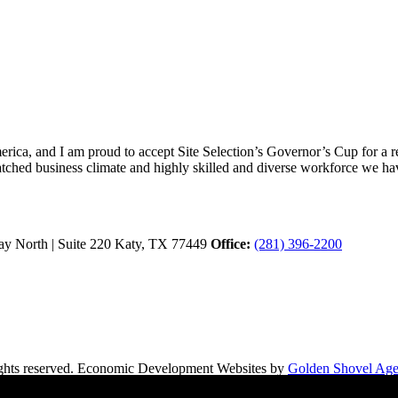
ica, and I am proud to accept Site Selection’s Governor’s Cup for a rec
atched business climate and highly skilled and diverse workforce we hav
y North | Suite 220
Katy,
TX
77449
Office:
(281) 396-2200
hts reserved.
Economic Development Websites by
Golden Shovel Ag