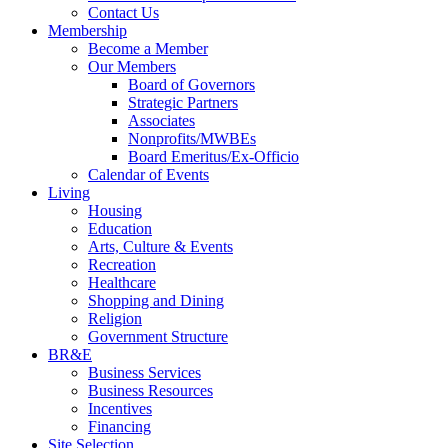
Contact Us
Membership
Become a Member
Our Members
Board of Governors
Strategic Partners
Associates
Nonprofits/MWBEs
Board Emeritus/Ex-Officio
Calendar of Events
Living
Housing
Education
Arts, Culture & Events
Recreation
Healthcare
Shopping and Dining
Religion
Government Structure
BR&E
Business Services
Business Resources
Incentives
Financing
Site Selection