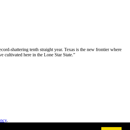
ord-shattering tenth straight year. Texas is the new frontier where
e cultivated here in the Lone Star State.”
ency
.