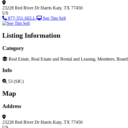
23228 Red River Dr
Harris
Katy, TX 77450
US
877-351-SELL
See Tim Sell
Listing Information
Category
Real Estate, Real Estate and Rental and Leasing, Members, Boar
Info
53 (SIC)
Map
Address
23228 Red River Dr
Harris
Katy, TX 77450
US