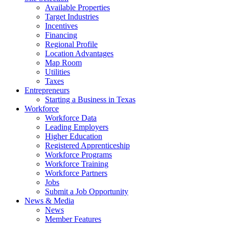
Available Properties
Target Industries
Incentives
Financing
Regional Profile
Location Advantages
Map Room
Utilities
Taxes
Entrepreneurs
Starting a Business in Texas
Workforce
Workforce Data
Leading Employers
Higher Education
Registered Apprenticeship
Workforce Programs
Workforce Training
Workforce Partners
Jobs
Submit a Job Opportunity
News & Media
News
Member Features