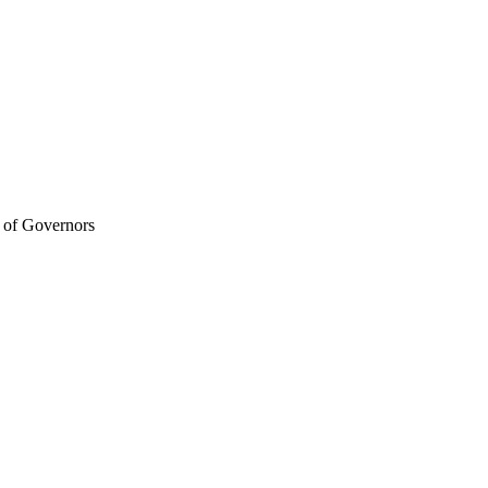
d of Governors