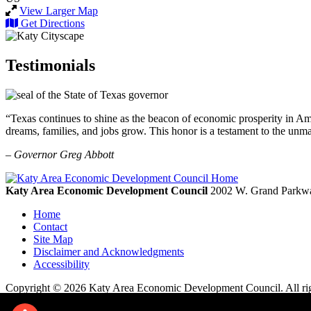
View Larger Map
Get Directions
Testimonials
“Texas continues to shine as the beacon of economic prosperity in Amer
dreams, families, and jobs grow. This honor is a testament to the unm
– Governor Greg Abbott
Katy Area Economic Development Council
2002 W. Grand Parkwa
Home
Contact
Site Map
Disclaimer and Acknowledgments
Accessibility
Copyright © 2026 Katy Area Economic Development Council. All rig